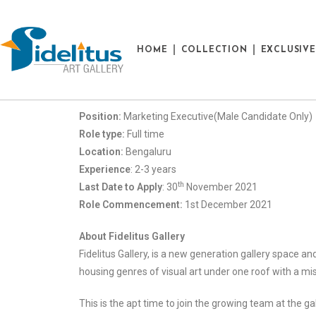
HOME
COLLECTION
EXCLUSIV
Position:
Marketing Executive(Male Candidate Only)
Role type:
Full time
Location:
Bengaluru
E
xperience
: 2-3 years
th
Last Date to Apply
: 30
November 2021
Role Commencement:
1st December 2021
About Fidelitus Gallery
Fidelitus Gallery, is a new generation gallery space and 
housing genres of visual art under one roof with a mis
This is the apt time to join the growing team at the 