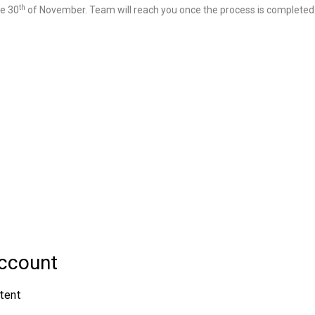
th
re 30
of November. Team will reach you once the process is completed