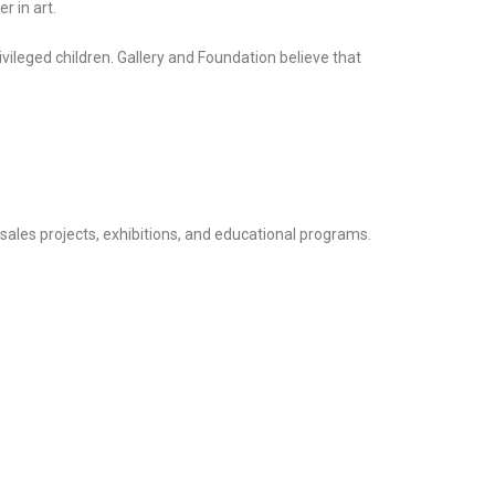
r in art.
ivileged children. Gallery and Foundation believe that
y sales projects, exhibitions, and educational programs.