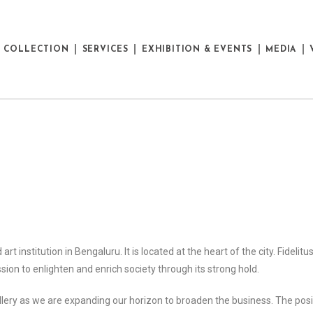
E COLLECTION
SERVICES
EXHIBITION & EVENTS
MEDIA
art institution in Bengaluru. It is located at the heart of the city. Fidelit
sion to enlighten and enrich society through its strong hold.
gallery as we are expanding our horizon to broaden the business. The pos