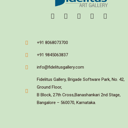
+91 8068073700
+91 9845063837
info@fidelitusgallery.com
Fidelitus Gallery, Brigade Software Park, No. 42,
Ground Floor,
B Block, 27th Cross,Banashankari 2nd Stage,
Bangalore – 560070, Karnataka.