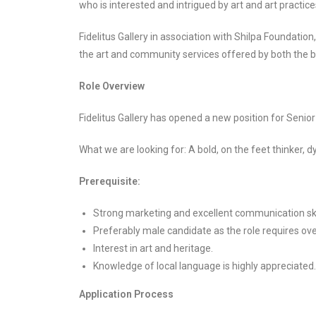
who is interested and intrigued by art and art practice
Fidelitus Gallery in association with Shilpa Foundation
the art and community services offered by both the br
Role Overview
Fidelitus Gallery has opened a new position for Senio
What we are looking for: A bold, on the feet thinker, d
Prerequisite:
Strong marketing and excellent communication skil
Preferably male candidate as the role requires ove
Interest in art and heritage.
Knowledge of local language is highly appreciated.
Application Process