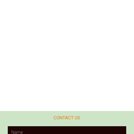
CONTACT US