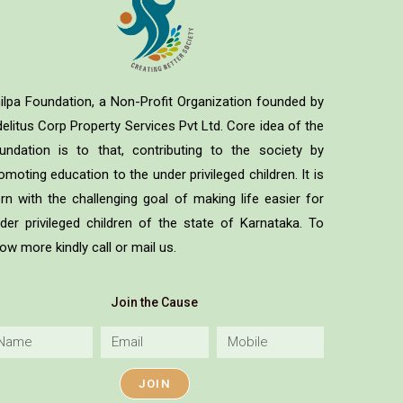
ilpa Foundation, a Non-Profit Organization founded by
delitus Corp Property Services Pvt Ltd. Core idea of the
undation is to that, contributing to the society by
omoting education to the under privileged children. It is
rn with the challenging goal of making life easier for
der privileged children of the state of Karnataka. To
ow more kindly call or mail us.
Join the Cause
JOIN