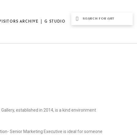
VISITORS ARCHIVE
G STUDIO
us Gallery, established in 2014, is a kind environment
ition- Senior Marketing Executive is ideal for someone