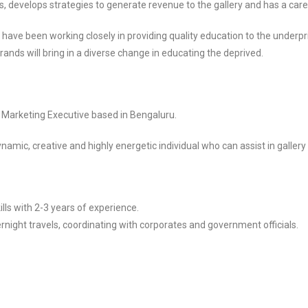
s, develops strategies to generate revenue to the gallery and has a caree
, have been working closely in providing quality education to the underpr
ands will bring in a diverse change in educating the deprived.
r Marketing Executive based in Bengaluru.
ynamic, creative and highly energetic individual who can assist in galler
ls with 2-3 years of experience.
rnight travels, coordinating with corporates and government officials.