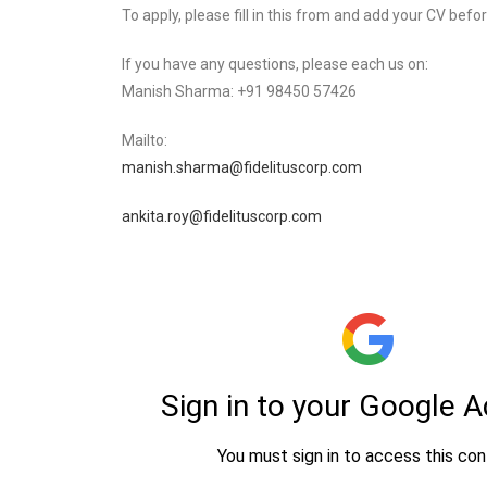
To apply, please fill in this from and add your CV befo
If you have any questions, please each us on:
Manish Sharma: +91 98450 57426
Mailto:
manish.sharma@fidelituscorp.com
ankita.roy@fidelituscorp.com