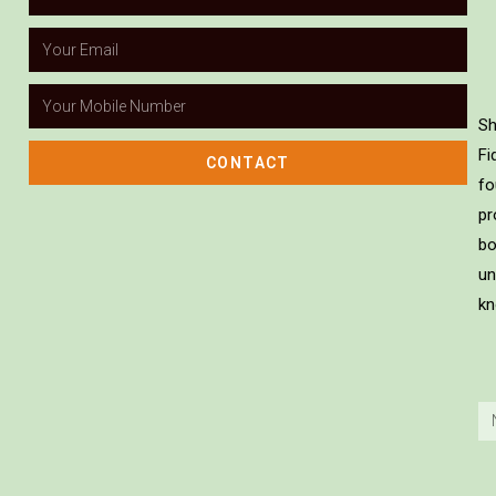
Sh
Fi
CONTACT
fo
pr
bo
un
kn