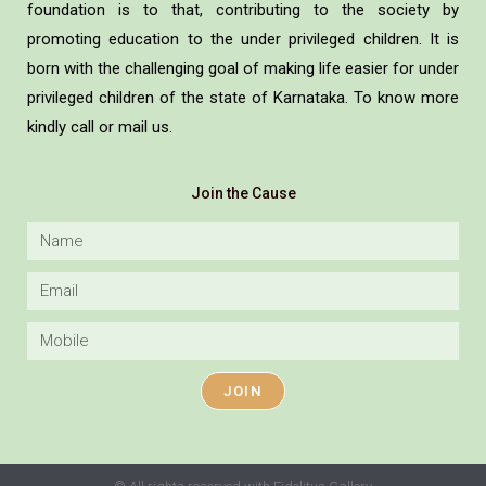
foundation is to that, contributing to the society by
promoting education to the under privileged children. It is
born with the challenging goal of making life easier for under
privileged children of the state of Karnataka. To know more
kindly call or mail us.
Join the Cause
JOIN