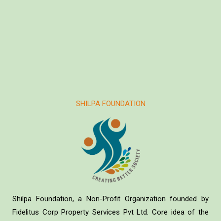
SHILPA FOUNDATION
Shilpa Foundation, a Non-Profit Organization founded by
Fidelitus Corp Property Services Pvt Ltd. Core idea of the