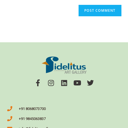
+91 8068073700
+91 9845063837