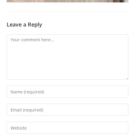
Leave a Reply