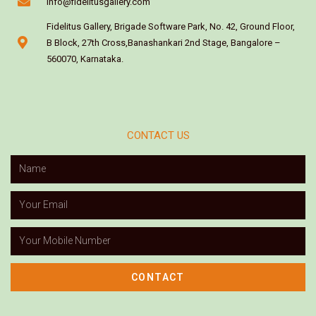
info@fidelitusgallery.com
Fidelitus Gallery, Brigade Software Park, No. 42, Ground Floor,
B Block, 27th Cross,Banashankari 2nd Stage, Bangalore –
560070, Karnataka.
CONTACT US
CONTACT