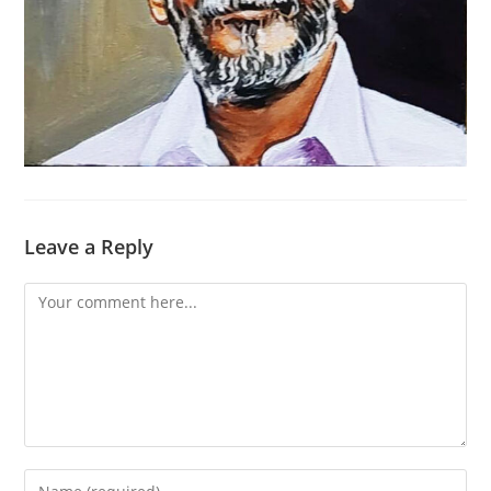
Leave a Reply