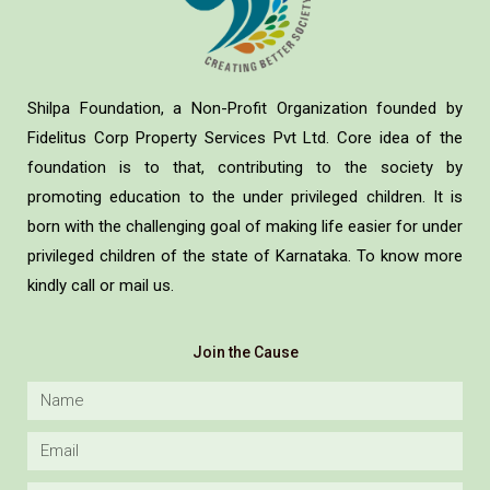
Shilpa Foundation, a Non-Profit Organization founded by
Fidelitus Corp Property Services Pvt Ltd. Core idea of the
foundation is to that, contributing to the society by
promoting education to the under privileged children. It is
born with the challenging goal of making life easier for under
privileged children of the state of Karnataka. To know more
kindly call or mail us.
Join the Cause