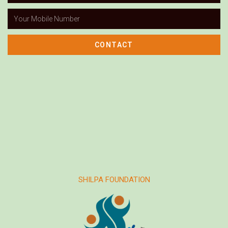
CONTACT
SHILPA FOUNDATION