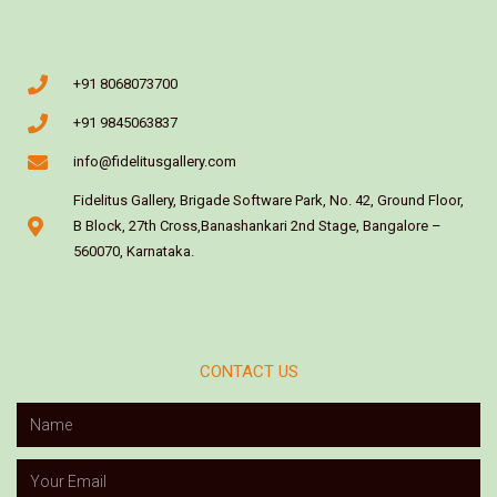
+91 8068073700
+91 9845063837
info@fidelitusgallery.com
Fidelitus Gallery, Brigade Software Park, No. 42, Ground Floor,
B Block, 27th Cross,Banashankari 2nd Stage, Bangalore –
560070, Karnataka.
CONTACT US