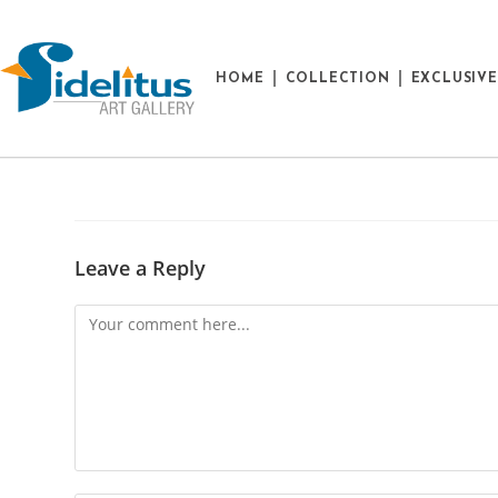
HOME
COLLECTION
EXCLUSIV
Leave a Reply