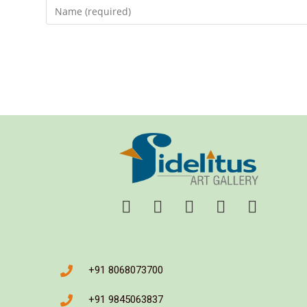
+91 8068073700
+91 9845063837