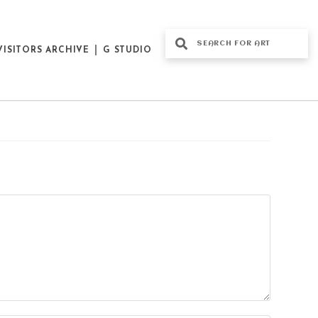
VISITORS ARCHIVE
G STUDIO