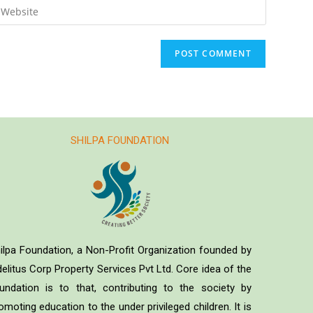
SHILPA FOUNDATION
ilpa Foundation, a Non-Profit Organization founded by
delitus Corp Property Services Pvt Ltd. Core idea of the
undation is to that, contributing to the society by
omoting education to the under privileged children. It is