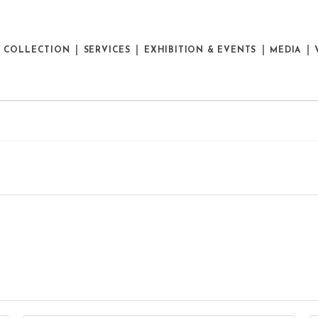
E COLLECTION
SERVICES
EXHIBITION & EVENTS
MEDIA