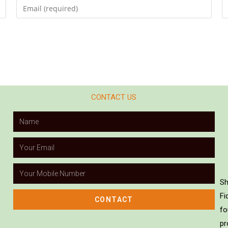
CONTACT US
Sh
Fi
CONTACT
fo
pr