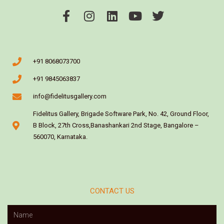
+91 8068073700
+91 9845063837
info@fidelitusgallery.com
Fidelitus Gallery, Brigade Software Park, No. 42, Ground Floor,
B Block, 27th Cross,Banashankari 2nd Stage, Bangalore –
560070, Karnataka.
CONTACT US