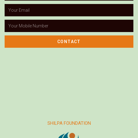
CONTACT
SHILPA FOUNDATION