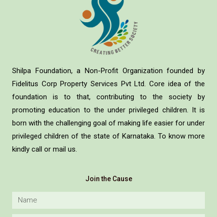
Shilpa Foundation, a Non-Profit Organization founded by
Fidelitus Corp Property Services Pvt Ltd. Core idea of the
foundation is to that, contributing to the society by
promoting education to the under privileged children. It is
born with the challenging goal of making life easier for under
privileged children of the state of Karnataka. To know more
kindly call or mail us.
Join the Cause