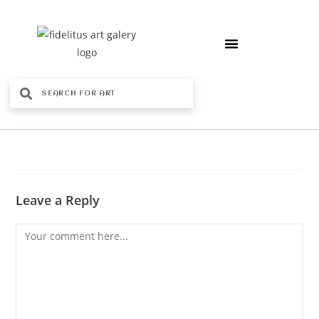
Leave a Reply