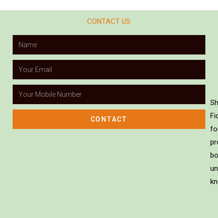
CONTACT US
Sh
Fi
CONTACT
fo
pr
bo
un
kn