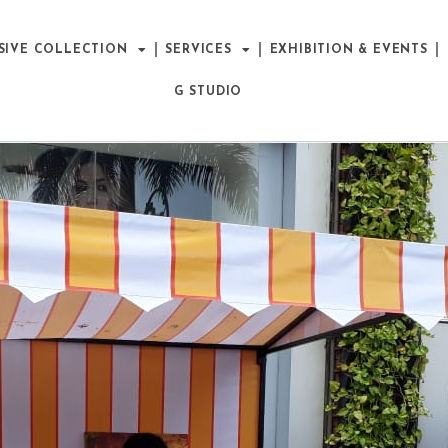
SIVE COLLECTION
SERVICES
EXHIBITION & EVENTS
G STUDIO