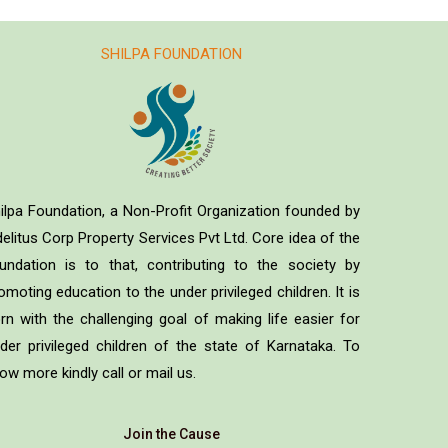
SHILPA FOUNDATION
ilpa Foundation, a Non-Profit Organization founded by
delitus Corp Property Services Pvt Ltd. Core idea of the
undation is to that, contributing to the society by
omoting education to the under privileged children. It is
rn with the challenging goal of making life easier for
der privileged children of the state of Karnataka. To
ow more kindly call or mail us.
Join the Cause