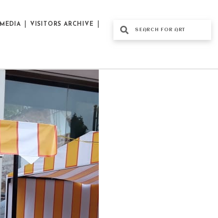
MEDIA
VISITORS ARCHIVE