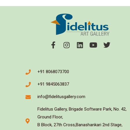
+91 8068073700
+91 9845063837
info@fidelitusgallery.com
Fidelitus Gallery, Brigade Software Park, No. 42,
Ground Floor,
B Block, 27th Cross,Banashankari 2nd Stage,