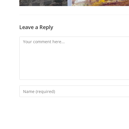
Leave a Reply