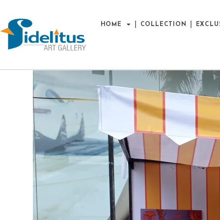
HOME
COLLECTION
EXCLU